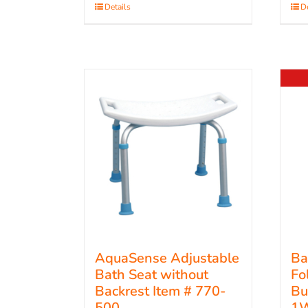
Details
De
AquaSense Adjustable
Ba
Bath Seat without
Fo
Backrest Item # 770-
Bu
500
1