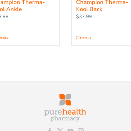
ampion Therma-
Champion Therma-
ol Ankle
Kool Back
3.99
$
37.99
tails
Details