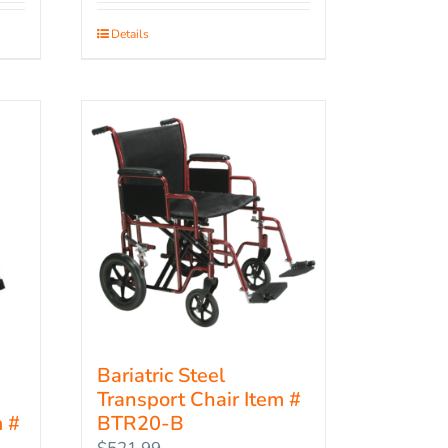
Details
Bariatric Steel
Transport Chair Item #
 #
BTR20-B