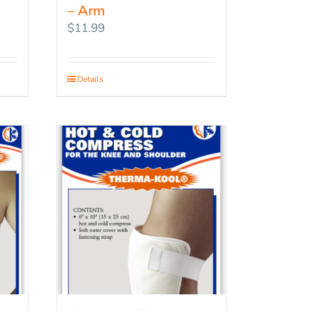
– Arm
$
11.99
Details