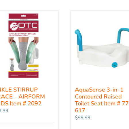
KLE STIRRUP
AquaSense 3-in-1
ACE – AIRFORM
Contoured Raised
DS Item # 2092
Toilet Seat Item # 7
617
9.99
$
99.99