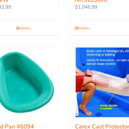
32.99
$
1,046.99
Details
Details
d Pan #6094
Carex Cast Protector