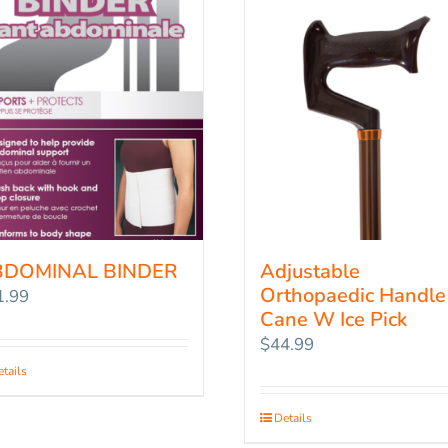
BDOMINAL BINDER
Adjustable
Orthopaedic Handle
1.99
Cane W Ice Pick
$
44.99
tails
Details