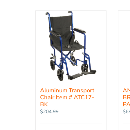
Aluminum Transport
AN
Chair Item # ATC17-
BR
BK
PA
$
204.99
$
6