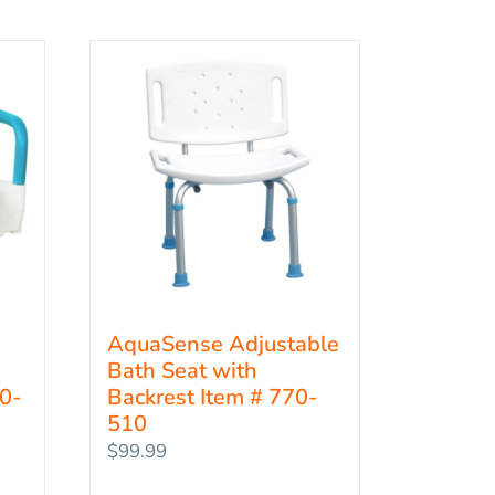
AquaSense Adjustable
Bath Seat with
70-
Backrest Item # 770-
510
$
99.99