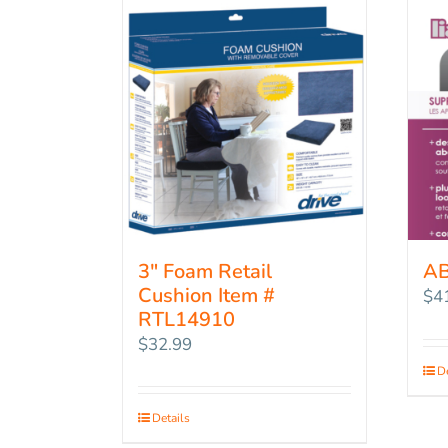
3″ Foam Retail
A
Cushion Item #
$
4
RTL14910
$
32.99
De
Details