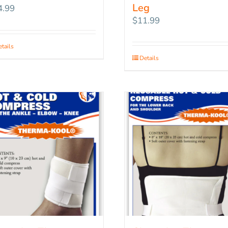
Leg
4.99
$
11.99
tails
Details