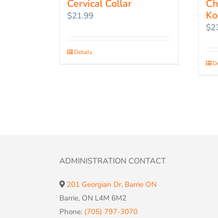
Cervical Collar
Ch
Ko
$
21.99
$
2
Details
De
ADMINISTRATION CONTACT
201 Georgian Dr, Barrie ON
Barrie, ON L4M 6M2
Phone:
(705) 797-3070