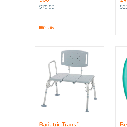
$
79.99
$
2
Details
Bariatric Transfer
Be