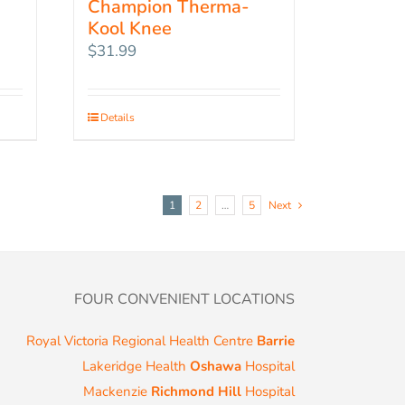
Champion Therma-
Kool Knee
$
31.99
Details
1
2
…
5
Next
FOUR CONVENIENT LOCATIONS
Royal Victoria Regional Health Centre
Barrie
Lakeridge Health
Oshawa
Hospital
Mackenzie
Richmond Hill
Hospital