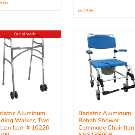
tails
Details
Out of stock
riatric Aluminum
Bariatric Aluminum
lding Walker, Two
Rehab Shower
tton Item # 10220-
Commode Chair Item
WW
NRS185008