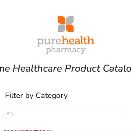
e Healthcare Product Catal
Filter by Category