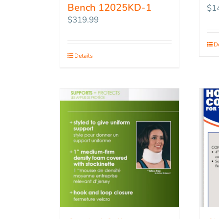
Bench 12025KD-1
$
1
$
319.99
De
Details