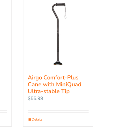
Airgo Comfort-Plus
Cane with MiniQuad
Ultra-stable Tip
$
55.99
Details