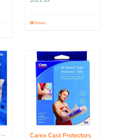
$
521.99
Details
 –
Carex Cast Protectors