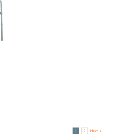
1
2
Next