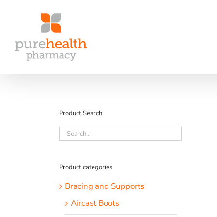
Skip
to
content
Product Search
Product categories
Bracing and Supports
Aircast Boots