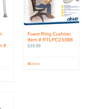
m
Foam Ring Cushion
Item # RTLPC23388
m #
$
35.99
Details