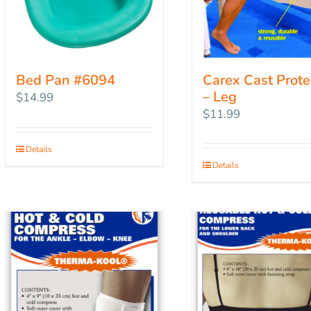
Bed Pan #6094
Carex Cast Prote
– Leg
$
14.99
$
11.99
Details
Details