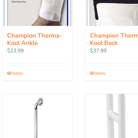
Champion Therma-
Champion Ther
Kool Ankle
Kool Back
$
23.99
$
37.99
Details
Details