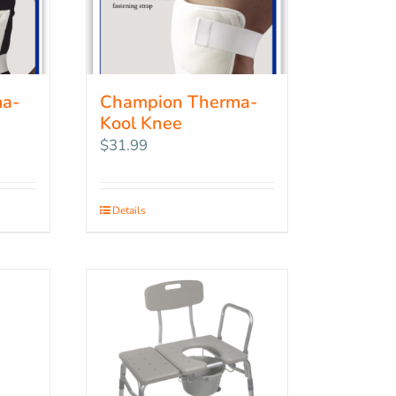
ma-
Champion Therma-
Kool Knee
$
31.99
Details