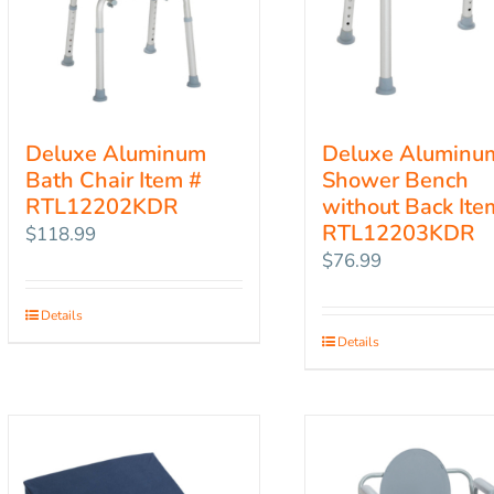
Deluxe Aluminum
Deluxe Aluminu
Bath Chair Item #
Shower Bench
RTL12202KDR
without Back Ite
RTL12203KDR
$
118.99
$
76.99
Details
Details