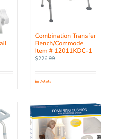
Combination Transfer
Bench/Commode
ail
Item # 12011KDC-1
$
226.99
Details