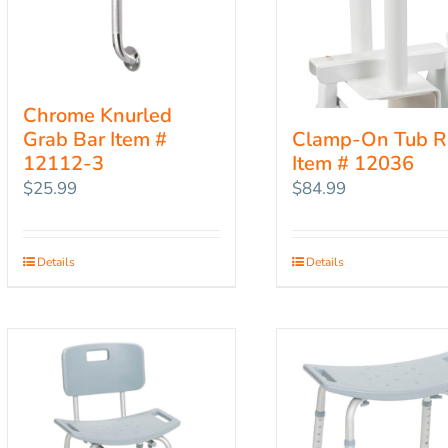
Chrome Knurled
Grab Bar Item #
Clamp-On Tub R
12112-3
Item # 12036
$
25.99
$
84.99
Details
Details