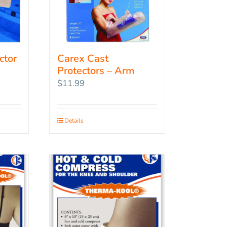
ctor
Carex Cast
Protectors – Arm
$
11.99
Details