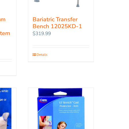
um
Bariatric Transfer
Bench 12025KD-1
Item
$
319.99
Details