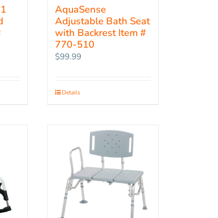
-1
AquaSense
d
Adjustable Bath Seat
#
with Backrest Item #
770-510
$
99.99
Details