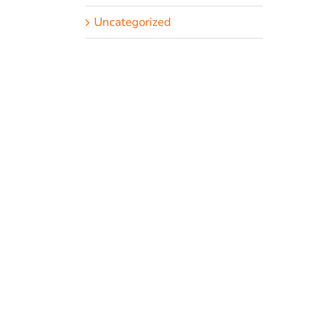
Uncategorized