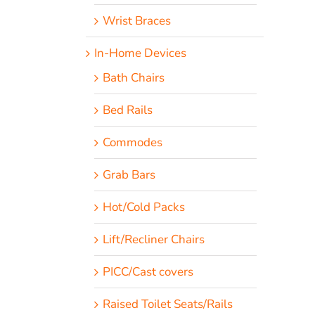
Wrist Braces
In-Home Devices
Bath Chairs
Bed Rails
Commodes
Grab Bars
Hot/Cold Packs
Lift/Recliner Chairs
PICC/Cast covers
Raised Toilet Seats/Rails