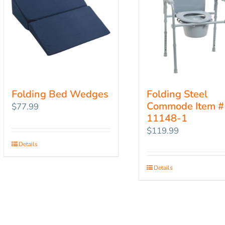
Folding Bed Wedges
Folding Steel
Commode Item #
$
77.99
11148-1
$
119.99
Details
Details