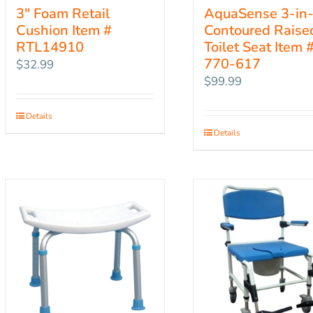
3″ Foam Retail
AquaSense 3-in
Cushion Item #
Contoured Raise
RTL14910
Toilet Seat Item 
770-617
$
32.99
$
99.99
Details
Details