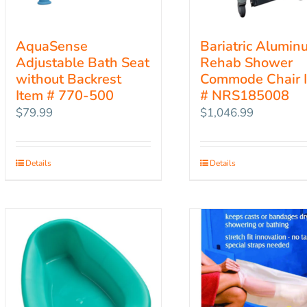
AquaSense
Bariatric Alumin
Adjustable Bath Seat
Rehab Shower
without Backrest
Commode Chair 
Item # 770-500
# NRS185008
$
79.99
$
1,046.99
Details
Details