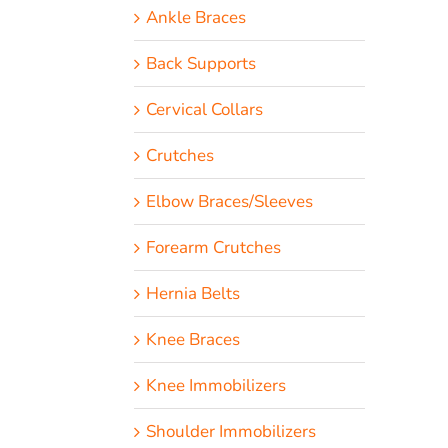
Ankle Braces
Back Supports
Cervical Collars
Crutches
Elbow Braces/Sleeves
Forearm Crutches
Hernia Belts
Knee Braces
Knee Immobilizers
Shoulder Immobilizers