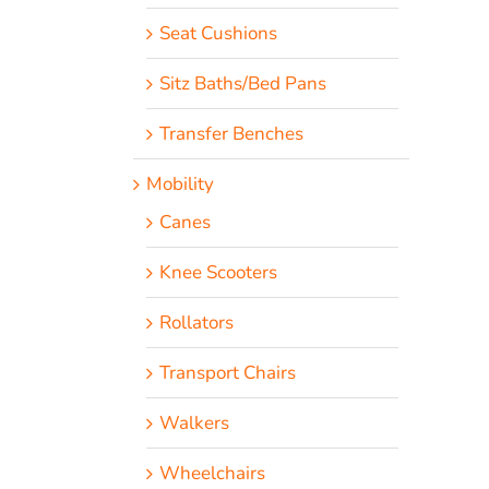
Seat Cushions
Sitz Baths/Bed Pans
Transfer Benches
Mobility
Canes
Knee Scooters
Rollators
Transport Chairs
Walkers
Wheelchairs